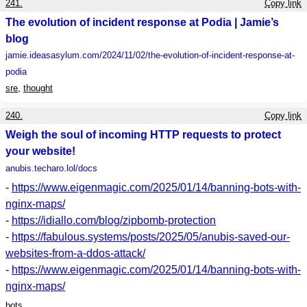
241.
Copy link
The evolution of incident response at Podia | Jamie’s
blog
jamie.ideasasylum.com
/2024/11/02/the-evolution-of-incident-response-at-
podia
sre
,
thought
240.
Copy link
Weigh the soul of incoming HTTP requests to protect
your website!
anubis.techaro.lol
/docs
-
https://www.eigenmagic.com/2025/01/14/banning-bots-with-
nginx-maps/
-
https://idiallo.com/blog/zipbomb-protection
-
https://fabulous.systems/posts/2025/05/anubis-saved-our-
websites-from-a-ddos-attack/
-
https://www.eigenmagic.com/2025/01/14/banning-bots-with-
nginx-maps/
bots