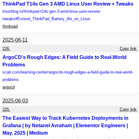
ThinkPad T14s Gen 3 AMD Linux User Review + Tweaks
linuxblog.io
/thinkpad-t14s-gen-3-amd-linux-user-review-
tweaks#Extend_ThinkPad_Battery_life_on_Linux
thinkpad
2025-06-11
226.
Copy link
ArgoCD's Rough Edges: A Field Guide to Real-World
Problems
scalr.com
/learning-center/argocds-rough-edges-a-field-guide-to-real-world-
problems
argocd
2025-06-03
225.
Copy link
The Easiest Way to Track Kubernetes Deployments in
Grafana | by Netanel Avraham | Elementor Engineers |
May, 2025 | Medium