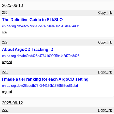
2025-06-13
230.
Copy link
The Definitive Guide to SLI/SLO
en.ca-srg.dev
/32f7b8c96de7489094802512de434d0f
sre
229.
Copy link
About ArgoCD Tracking ID
en.ca-srg.dev
/b40dd428e47641699959c4f2d70c8428
argocd
228.
Copy link
I made a tier ranking for each ArgoCD setting
en.ca-srg.dev
/28baefb78f0f44169b1879555dc81dbd
argocd
2025-06-12
227.
Copy link