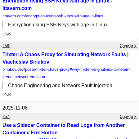
Encryption using SSH Keys with age in Linux -
Ittavern.com
ittavern.com
/encryption-using-ssh-keys-with-age-in-linux
Encryption using SSH Keys with age in Linux
linux
258.
Copy link
Trixter: A Chaos Proxy for Simulating Network Faults |
Viacheslav Biriukov
biriukov.dev
/posts/trixter-chaos-proxy#why-trixter-vs-gnulinux-tc-netem-
kernel-network-emulator
Chaos Engineering and Network Fault Injection
linux
2025-11-08
257.
Copy link
Use a Sidecar Container to Read Logs from Another
Container // Erik Horton