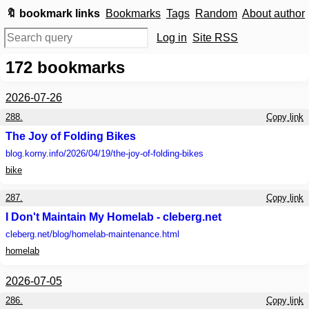
🔖 bookmark links
Bookmarks
Tags
Random
About author
Log in
Site RSS
172
bookmarks
2026-07-26
288.
Copy link
The Joy of Folding Bikes
blog.korny.info
/2026/04/19/the-joy-of-folding-bikes
bike
287.
Copy link
I Don't Maintain My Homelab - cleberg.net
cleberg.net
/blog/homelab-maintenance.html
homelab
2026-07-05
286.
Copy link