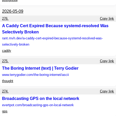
2026-05-09
276.
Copy link
A Caddy Cert Expired Because systemd-resolved Was
Selectively Broken
rant.mvh.dev
/a-caddy-cert-expired-because-systemd-resolved-was-
selectively-broken
caddy
275.
Copy link
The Boring Internet (text) | Terry Godier
www.terrygodier.com
/the-boring-internet/ascii
thought
274.
Copy link
Broadcasting GPS on the local network
evertpot.com
/broadcasting-gps-on-local-network
gps