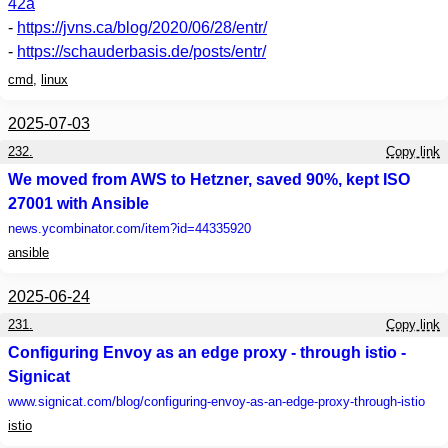
42a
-
https://jvns.ca/blog/2020/06/28/entr/
-
https://schauderbasis.de/posts/entr/
cmd
,
linux
2025-07-03
232.
Copy link
We moved from AWS to Hetzner, saved 90%, kept ISO
27001 with Ansible
news.ycombinator.com
/item?id=44335920
ansible
2025-06-24
231.
Copy link
Configuring Envoy as an edge proxy - through istio -
Signicat
www.signicat.com
/blog/configuring-envoy-as-an-edge-proxy-through-istio
istio