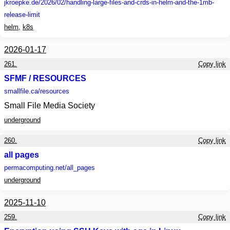
jkroepke.de
/2026/02/handling-large-files-and-crds-in-helm-and-the-1mb-
release-limit
helm
,
k8s
2026-01-17
261.
Copy link
SFMF / RESOURCES
smallfile.ca
/resources
Small File Media Society
underground
260.
Copy link
all pages
permacomputing.net
/all_pages
underground
2025-11-10
259.
Copy link