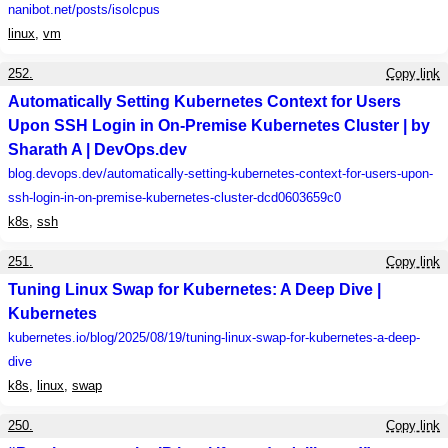
nanibot.net
/posts/isolcpus
linux
,
vm
252.
Copy link
Automatically Setting Kubernetes Context for Users
Upon SSH Login in On-Premise Kubernetes Cluster | by
Sharath A | DevOps.dev
blog.devops.dev
/automatically-setting-kubernetes-context-for-users-upon-
ssh-login-in-on-premise-kubernetes-cluster-dcd0603659c0
k8s
,
ssh
251.
Copy link
Tuning Linux Swap for Kubernetes: A Deep Dive |
Kubernetes
kubernetes.io
/blog/2025/08/19/tuning-linux-swap-for-kubernetes-a-deep-
dive
k8s
,
linux
,
swap
250.
Copy link