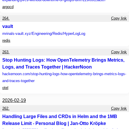
argocd
264.
Copy link
vault
mrinals-vault.xyz
/Engineering/Redis/HyperLogLog
redis
263.
Copy link
Stop Hunting Logs: How OpenTelemetry Brings Metrics,
Logs, and Traces Together | HackerNoon
hackernoon.com
/stop-hunting-logs-how-opentelemetry-brings-metrics-logs-
and-traces-together
otel
2026-02-19
262.
Copy link
Handling Large Files and CRDs in Helm and the 1MB
Release Limit - Personal Blog | Jan-Otto Kröpke