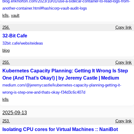
blog.erikhorton.com
/2023/10/01/use-a-sidecar-container-to-read-logs-from-
another-container.html#hashicorp-vault-audit-logs
k8s
,
vault
256.
Copy link
32-Bit Cafe
32bit.cafe
/websiteideas
blog
255.
Copy link
Kubernetes Capacity Planning: Getting It Wrong Is Step
One (And That’s Okay!) | by Jeremy Castle | Medium
medium.com
/@jeremycastle/kubernetes-capacity-planning-getting-it-
wrong-is-step-one-and-thats-okay-f34d3c6c407d
k8s
2025-09-13
253.
Copy link
Isolating CPU cores for Virtual Machines :: NaniBot