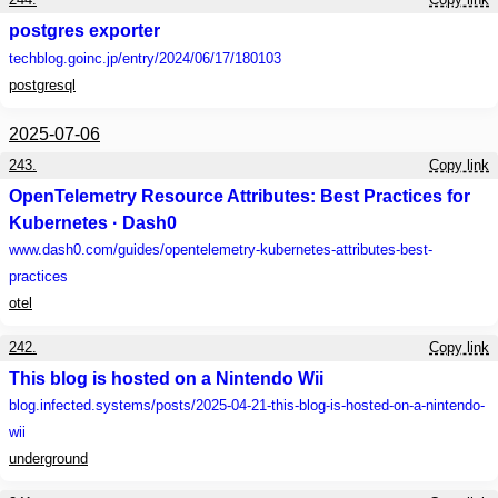
postgres exporter
techblog.goinc.jp
/entry/2024/06/17/180103
postgresql
2025-07-06
243.
Copy link
OpenTelemetry Resource Attributes: Best Practices for
Kubernetes · Dash0
www.dash0.com
/guides/opentelemetry-kubernetes-attributes-best-
practices
otel
242.
Copy link
This blog is hosted on a Nintendo Wii
blog.infected.systems
/posts/2025-04-21-this-blog-is-hosted-on-a-nintendo-
wii
underground