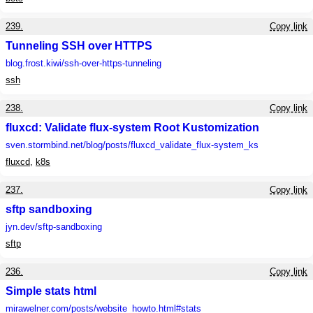
239.
Copy link
Tunneling SSH over HTTPS
blog.frost.kiwi
/ssh-over-https-tunneling
ssh
238.
Copy link
fluxcd: Validate flux-system Root Kustomization
sven.stormbind.net
/blog/posts/fluxcd_validate_flux-system_ks
fluxcd
,
k8s
237.
Copy link
sftp sandboxing
jyn.dev
/sftp-sandboxing
sftp
236.
Copy link
Simple stats html
mirawelner.com
/posts/website_howto.html#stats