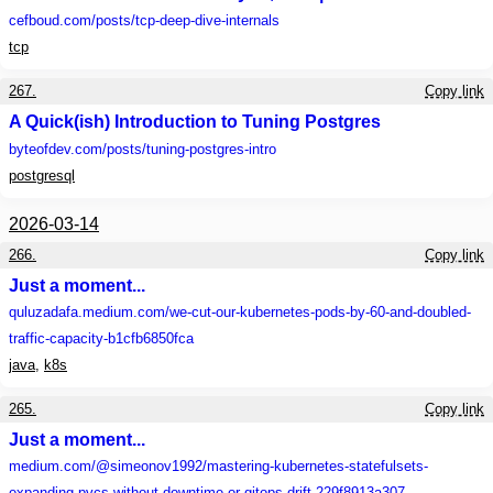
cefboud.com
/posts/tcp-deep-dive-internals
tcp
267.
Copy link
A Quick(ish) Introduction to Tuning Postgres
byteofdev.com
/posts/tuning-postgres-intro
postgresql
2026-03-14
266.
Copy link
Just a moment...
quluzadafa.medium.com
/we-cut-our-kubernetes-pods-by-60-and-doubled-
traffic-capacity-b1cfb6850fca
java
,
k8s
265.
Copy link
Just a moment...
medium.com
/@simeonov1992/mastering-kubernetes-statefulsets-
expanding-pvcs-without-downtime-or-gitops-drift-229f8913a307