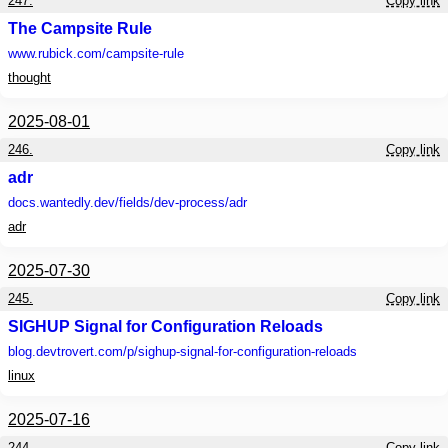
247.
Copy link
The Campsite Rule
www.rubick.com
/campsite-rule
thought
2025-08-01
246.
Copy link
adr
docs.wantedly.dev
/fields/dev-process/adr
adr
2025-07-30
245.
Copy link
SIGHUP Signal for Configuration Reloads
blog.devtrovert.com
/p/sighup-signal-for-configuration-reloads
linux
2025-07-16
244.
Copy link