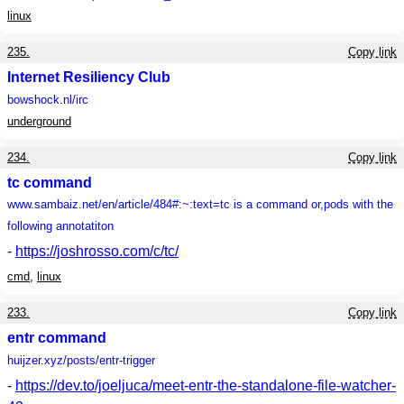
linux
235.
Copy link
Internet Resiliency Club
bowshock.nl
/irc
underground
234.
Copy link
tc command
www.sambaiz.net
/en/article/484#:~:text=tc is a command or,pods with the
following annotatiton
-
https://joshrosso.com/c/tc/
cmd
,
linux
233.
Copy link
entr command
huijzer.xyz
/posts/entr-trigger
-
https://dev.to/joeljuca/meet-entr-the-standalone-file-watcher-