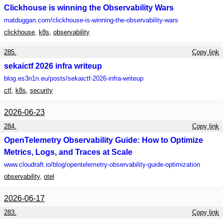
Clickhouse is winning the Observability Wars
matduggan.com
/clickhouse-is-winning-the-observability-wars
clickhouse
,
k8s
,
observability
285.
Copy link
sekaictf 2026 infra writeup
blog.es3n1n.eu
/posts/sekaictf-2026-infra-writeup
ctf
,
k8s
,
security
2026-06-23
284.
Copy link
OpenTelemetry Observability Guide: How to Optimize
Metrics, Logs, and Traces at Scale
www.cloudraft.io
/blog/opentelemetry-observability-guide-optimization
observability
,
otel
2026-06-17
283.
Copy link