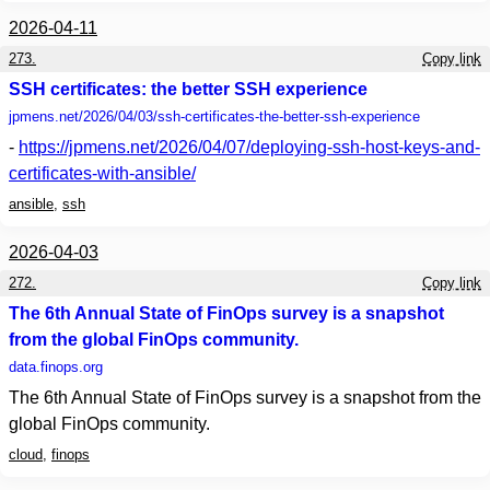
2026-04-11
273.
Copy link
SSH certificates: the better SSH experience
jpmens.net
/2026/04/03/ssh-certificates-the-better-ssh-experience
-
https://jpmens.net/2026/04/07/deploying-ssh-host-keys-and-
certificates-with-ansible/
ansible
,
ssh
2026-04-03
272.
Copy link
The 6th Annual State of FinOps survey is a snapshot
from the global FinOps community.
data.finops.org
The 6th Annual State of FinOps survey is a snapshot from the
global FinOps community.
cloud
,
finops