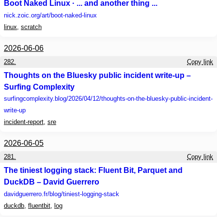
Boot Naked Linux · ... and another thing ...
nick.zoic.org
/art/boot-naked-linux
linux
,
scratch
2026-06-06
282.
Copy link
Thoughts on the Bluesky public incident write-up –
Surfing Complexity
surfingcomplexity.blog
/2026/04/12/thoughts-on-the-bluesky-public-incident-
write-up
incident-report
,
sre
2026-06-05
281.
Copy link
The tiniest logging stack: Fluent Bit, Parquet and
DuckDB – David Guerrero
davidguerrero.fr
/blog/tiniest-logging-stack
duckdb
,
fluentbit
,
log