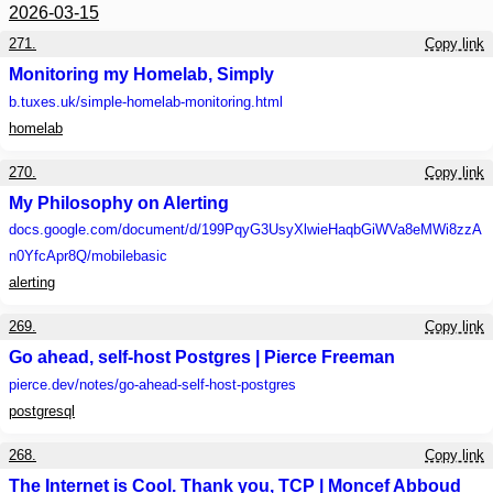
2026-03-15
271.
Copy link
Monitoring my Homelab, Simply
b.tuxes.uk
/simple-homelab-monitoring.html
homelab
270.
Copy link
My Philosophy on Alerting
docs.google.com
/document/d/199PqyG3UsyXlwieHaqbGiWVa8eMWi8zzA
n0YfcApr8Q/mobilebasic
alerting
269.
Copy link
Go ahead, self-host Postgres | Pierce Freeman
pierce.dev
/notes/go-ahead-self-host-postgres
postgresql
268.
Copy link
The Internet is Cool. Thank you, TCP | Moncef Abboud