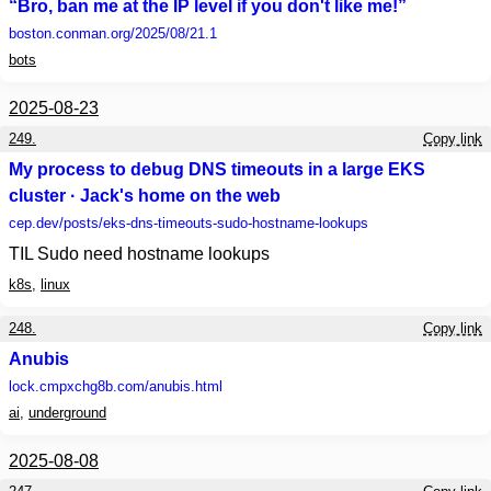
“Bro, ban me at the IP level if you don't like me!”
boston.conman.org
/2025/08/21.1
bots
2025-08-23
249.
Copy link
My process to debug DNS timeouts in a large EKS
cluster · Jack's home on the web
cep.dev
/posts/eks-dns-timeouts-sudo-hostname-lookups
TIL Sudo need hostname lookups
k8s
,
linux
248.
Copy link
Anubis
lock.cmpxchg8b.com
/anubis.html
ai
,
underground
2025-08-08