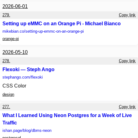
2026-06-01
279.
Copy link
Setting up eMMC on an Orange Pi - Michael Bianco
mikebian.co
/setting-up-emmc-on-an-orange-pi
orange-pi
2026-05-10
278.
Copy link
Flexoki — Steph Ango
stephango.com
/flexoki
CSS Color
design
277.
Copy link
What I Learned Using Neon Postgres for a Week of Live
Traffic
ishan.page
/blog/dbms-neon
postgresql