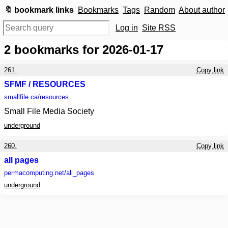
🔖 bookmark links
Bookmarks
Tags
Random
About author
Log in
Site RSS
2
bookmarks for 2026-01-17
261.
Copy link
SFMF / RESOURCES
smallfile.ca
/resources
Small File Media Society
underground
260.
Copy link
all pages
permacomputing.net
/all_pages
underground