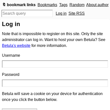
🔖 bookmark links
Bookmarks
Tags
Random
About author
Log in
Site RSS
Log in
Note that is impossible to register on this site. Only the site
administrator can log in. Want to host your own Betula? See
Betula's website
for more information.
Username
Password
Betula will save a cookie on your device for authentication
once you click the button below.