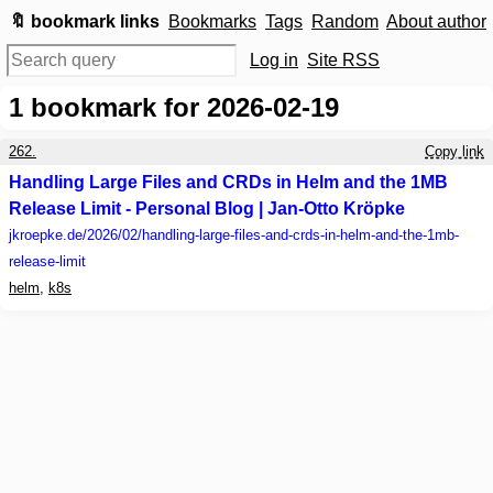
🔖 bookmark links
Bookmarks
Tags
Random
About author
Log in
Site RSS
1
bookmark for 2026-02-19
262.
Copy link
Handling Large Files and CRDs in Helm and the 1MB
Release Limit - Personal Blog | Jan-Otto Kröpke
jkroepke.de
/2026/02/handling-large-files-and-crds-in-helm-and-the-1mb-
release-limit
helm
,
k8s