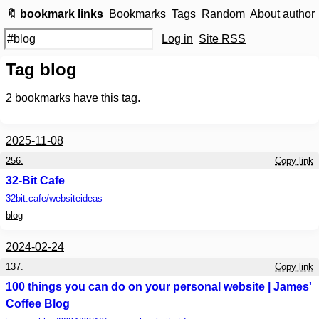
🔖 bookmark links
Bookmarks
Tags
Random
About author
Log in
Site RSS
Tag blog
2
bookmarks have this tag.
2025-11-08
256.
Copy link
32-Bit Cafe
32bit.cafe
/websiteideas
blog
2024-02-24
137.
Copy link
100 things you can do on your personal website | James'
Coffee Blog