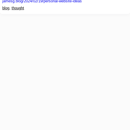
jamesg.blog
/2024/02/19/personal-website-ideas
blog
,
thought