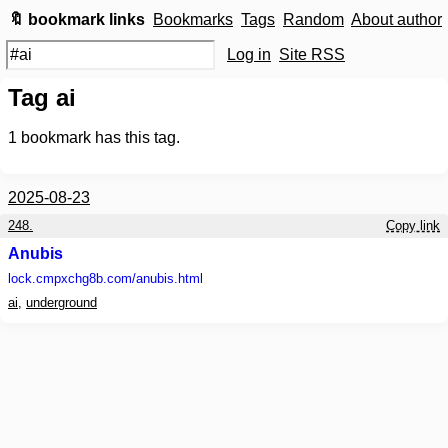
🔖 bookmark links
Bookmarks
Tags
Random
About author
Log in
Site RSS
Tag ai
1
bookmark has this tag.
2025-08-23
248.
Copy link
Anubis
lock.cmpxchg8b.com
/anubis.html
ai
,
underground