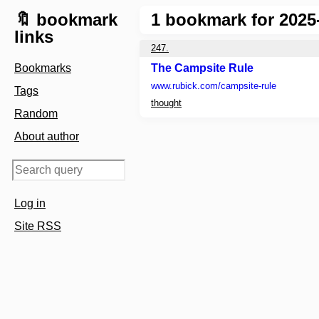
🔖 bookmark
1
bookmark for 2025
links
247.
Bookmarks
The Campsite Rule
www.rubick.com
/campsite-rule
Tags
thought
Random
About author
Log in
Site RSS