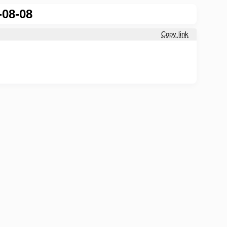
-08-08
Copy link