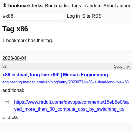
🔖 bookmark links
Bookmarks
Tags
Random
About author
Log in
Site RSS
Tag x86
1
bookmark has this tag.
2023-08-04
82.
Copy link
x86 is dead, long live x86! | Mercari Engineering
engineering.mercari.com
/en/blog/entry/20230731-x86-is-dead-long-live-x86
additional:
https://www.reddit.com/r/devops/comments/15eb5e0/sa
ved_more_than_30_compute_cost_by_switching_to/
amd
,
x86