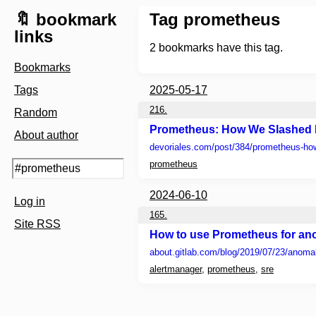
🔖 bookmark
Tag prometheus
links
2
bookmarks have this tag.
Bookmarks
Tags
2025-05-17
216.
Random
Prometheus: How We Slashed
About author
devoriales.com
/post/384/prometheus-h
prometheus
2024-06-10
Log in
165.
Site RSS
How to use Prometheus for ano
about.gitlab.com
/blog/2019/07/23/anoma
alertmanager
,
prometheus
,
sre