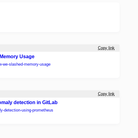
Copy link
 Memory Usage
ow-we-slashed-memory-usage
Copy link
maly detection in GitLab
ly-detection-using-prometheus