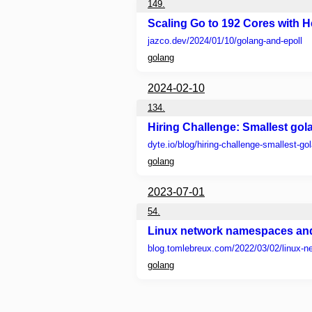
149.
Scaling Go to 192 Cores with He
jazco.dev
/2024/01/10/golang-and-epoll
golang
2024-02-10
134.
Hiring Challenge: Smallest go
dyte.io
/blog/hiring-challenge-smallest-go
golang
2023-07-01
54.
Linux network namespaces and
blog.tomlebreux.com
/2022/03/02/linux-n
golang