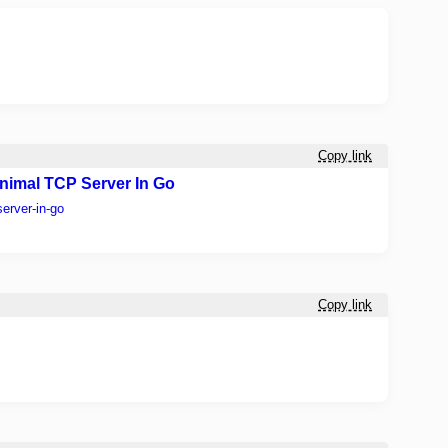
Copy link
 Minimal TCP Server In Go
server-in-go
Copy link