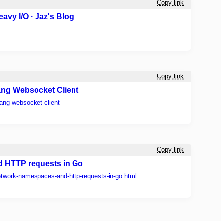
Copy link
avy I/O · Jaz's Blog
Copy link
lang Websocket Client
lang-websocket-client
Copy link
 HTTP requests in Go
etwork-namespaces-and-http-requests-in-go.html