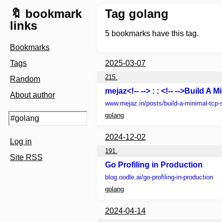
🔖 bookmark
Tag golang
links
5
bookmarks have this tag.
Bookmarks
Tags
2025-03-07
215.
Random
mejaz<!-- --> : : <!-- -->Build A
About author
www.mejaz.in
/posts/build-a-minimal-tcp-
golang
2024-12-02
Log in
191.
Site RSS
Go Profiling in Production
blog.oodle.ai
/go-profiling-in-production
golang
2024-04-14