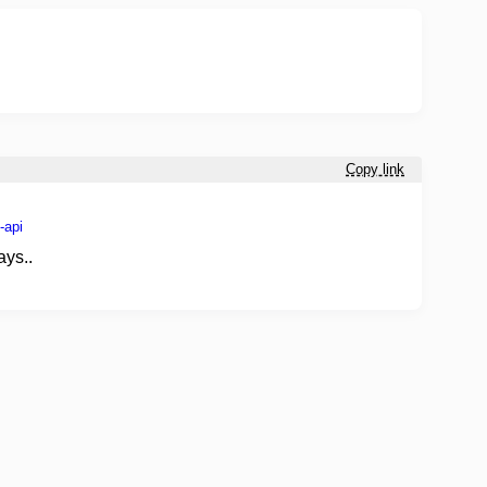
Copy link
-api
ays..