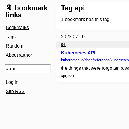
🔖 bookmark
Tag api
links
1
bookmark has this tag.
Bookmarks
Tags
2023-07-10
64.
Random
Kubernetes API
About author
kubernetes.io
/docs/reference/kubernetes
the things that were forgotten alw
api
,
k8s
Log in
Site RSS