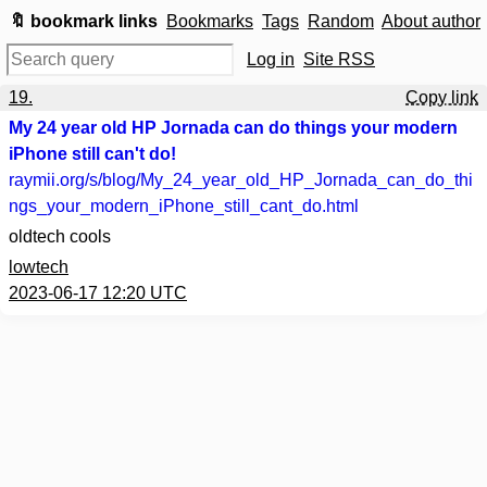
🔖 bookmark links
Bookmarks
Tags
Random
About author
Log in
Site RSS
19.
Copy link
My 24 year old HP Jornada can do things your modern
iPhone still can't do!
raymii.org
/s/blog/My_24_year_old_HP_Jornada_can_do_thi
ngs_your_modern_iPhone_still_cant_do.html
oldtech cools
lowtech
2023-06-17 12:20 UTC